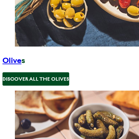
Olive
s
DISCOVER ALL THE OLIVES