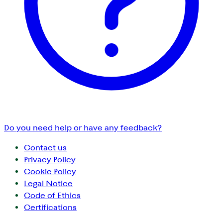
Do you need help or have any feedback?
Contact us
Privacy Policy
Cookie Policy
Legal Notice
Code of Ethics
Certifications