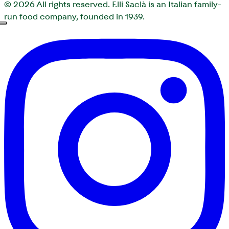
© 2026
All rights reserved. F.lli Saclà is an Italian family-
run food company, founded in 1939.