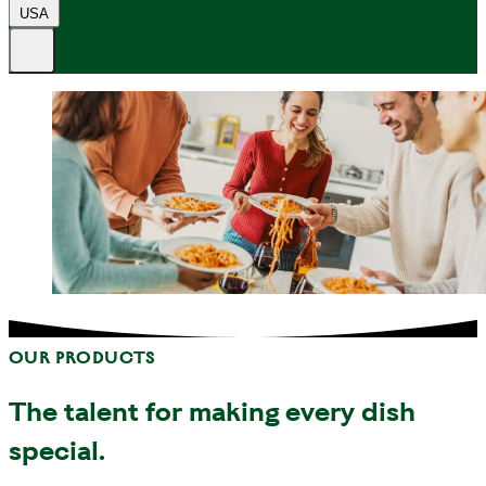
USA
OUR PRODUCTS
The talent for making every dish
special.