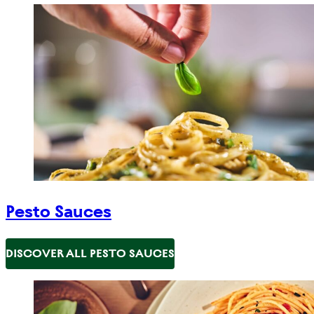
Pesto Sauces
DISCOVER ALL PESTO SAUCES