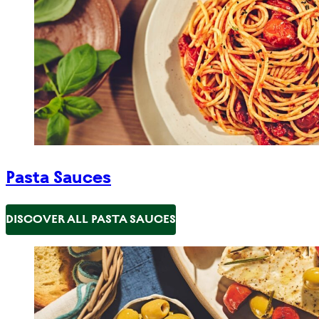
Pasta Sauces
DISCOVER ALL PASTA SAUCES