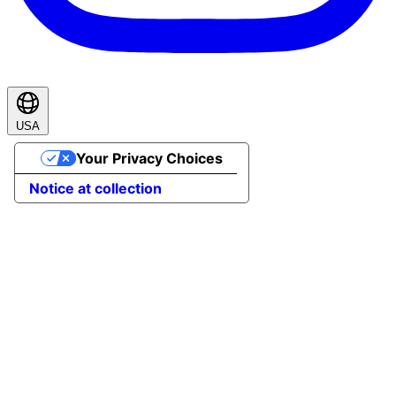
USA
Your Privacy Choices
Notice at collection