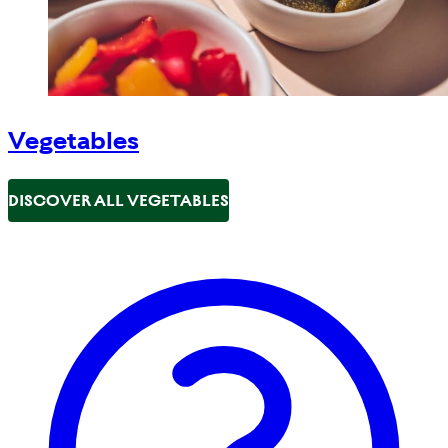
Vegetables
DISCOVER ALL VEGETABLES