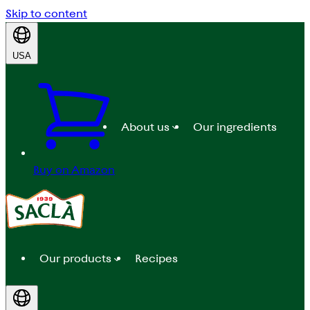
Skip to content
USA
About us
Our ingredients
Buy on Amazon
Our products
Recipes